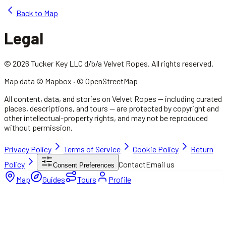
Back to Map
Legal
© 2026 Tucker Key LLC d/b/a Velvet Ropes. All rights reserved.
Map data © Mapbox · © OpenStreetMap
All content, data, and stories on Velvet Ropes — including curated
places, descriptions, and tours — are protected by copyright and
other intellectual-property rights, and may not be reproduced
without permission.
Privacy Policy
Terms of Service
Cookie Policy
Return
Policy
Contact
Email us
Consent Preferences
Map
Guides
Tours
Profile