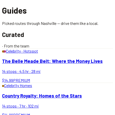
Guides
Picked routes through Nashville — drive them like a local.
Curated
·
From the team
Celebrity · Hotspot
The Belle Meade Belt: Where the Money Lives
14
stops ·
4.5 hr
·
28
mi
$14.99
PREMIUM
Celebrity Homes
Country Royalty: Homes of the Stars
14
stops ·
7 hr
·
102
mi
$14.99
PREMIUM