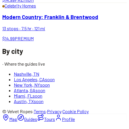
Celebrity Homes
Modern Country: Franklin & Brentwood
13
stops ·
7.5 hr
·
121
mi
$14.99
PREMIUM
By city
· Where the guides live
Nashville
,
TN
Los Angeles
,
CA
soon
New York
,
NY
soon
Atlanta
,
GA
soon
Miami
,
FL
soon
Austin
,
TX
soon
© Velvet Ropes
·
Terms
·
Privacy
·
Cookie Policy
Map
Guides
Tours
Profile